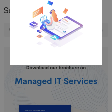
Search
Search
for: