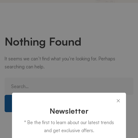
Nothing Found
It seems we can’t find what you’re looking for. Perhaps
searching can help.
Search
for:
Search
Newsletter
* Be the first to learn about our latest trends
and get exclusive offers.