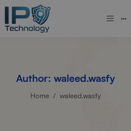
Author:
waleed.wasfy
Home
waleed.wasfy