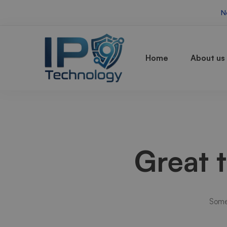
N
Home
About us
Great 
Somet