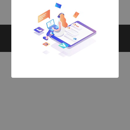
Copyright © 2026. All rights reserved.