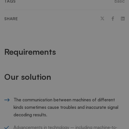
basic
TAGS
SHARE
Requirements
Our solution
The communication between machines of different
kinds sometimes cause troubles and inaccurate signal
decoding results.
Advancements in technology – including machine-to-