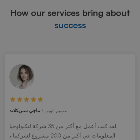
How our services bring about
success
ماجي ستريكلاند
تصميم الويب
لقد كنت أعمل مع أكثر من 35 شركة لتكنولوجيا
المعلومات في أكثر من 200 مشروع لشركتنا ،