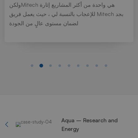
ولكنMitech هي واحدة من أكثر المشاريع إثارة
للإعجاب بالنسبة لي ، حيث يعمل فريق Mitech بجد
لضمان مستوى عالٍ من الجودة
Aqua – Research and
Energy