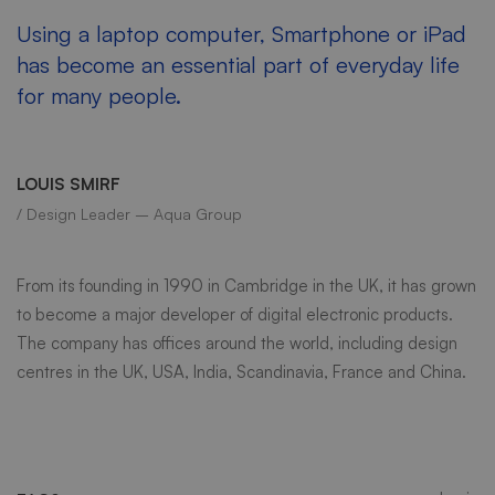
Using a laptop computer, Smartphone or iPad
has become an essential part of everyday life
for many people.
LOUIS SMIRF
/ Design Leader – Aqua Group
From its founding in 1990 in Cambridge in the UK, it has grown
to become a major developer of digital electronic products.
The company has offices around the world, including design
centres in the UK, USA, India, Scandinavia, France and China.