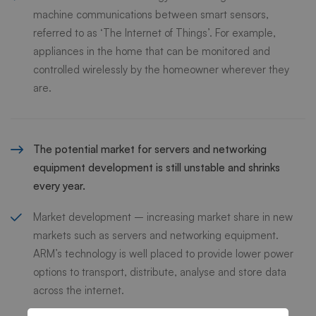
machine communications between smart sensors,
referred to as ‘The Internet of Things’. For example,
appliances in the home that can be monitored and
controlled wirelessly by the homeowner wherever they
are.
The potential market for servers and networking
equipment development is still unstable and shrinks
every year.
Market development – increasing market share in new
markets such as servers and networking equipment.
ARM’s technology is well placed to provide lower power
options to transport, distribute, analyse and store data
across the internet.