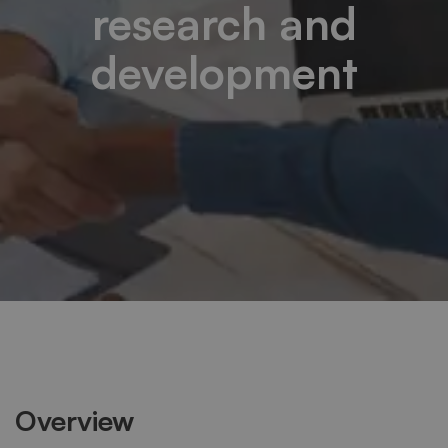
research and
development
Overview