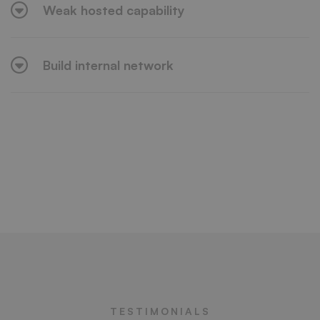
Weak hosted capability
Build internal network
TESTIMONIALS