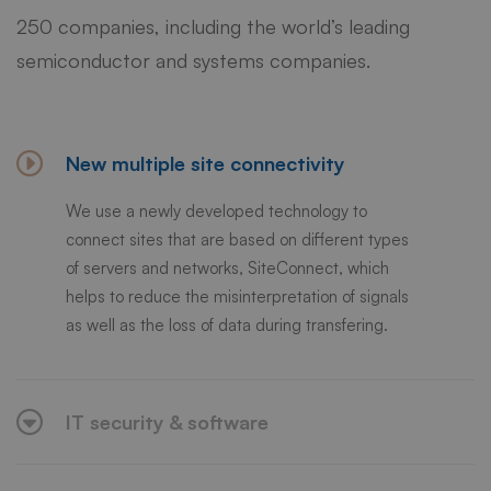
250 companies, including the world’s leading
semiconductor and systems companies.
New multiple site connectivity
We use a newly developed technology to
connect sites that are based on different types
of servers and networks, SiteConnect, which
helps to reduce the misinterpretation of signals
as well as the loss of data during transfering.
IT security & software