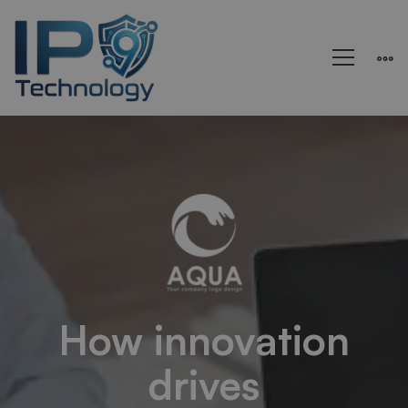
Aqua
–
Research
and
How innovation
drives
Energy