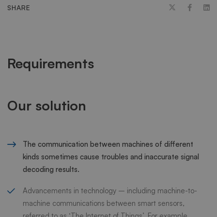
SHARE
Requirements
Our solution
The communication between machines of different
kinds sometimes cause troubles and inaccurate signal
decoding results.
Advancements in technology – including machine-to-
machine communications between smart sensors,
referred to as ‘The Internet of Things’. For example,