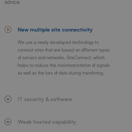
advice.
New multiple site connectivity
We use a newly developed technology to
connect sites that are based on different types
of servers and networks, SiteConnect, which
helps to reduce the misinterpretation of signals
as well as the loss of data during transfering.
IT security & software
Weak hosted capability