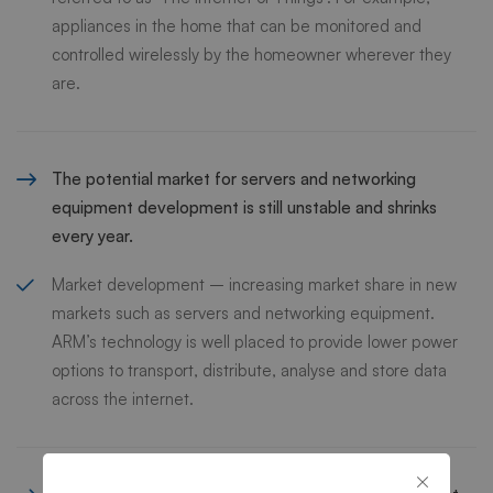
appliances in the home that can be monitored and
controlled wirelessly by the homeowner wherever they
are.
The potential market for servers and networking
equipment development is still unstable and shrinks
every year.
Market development – increasing market share in new
markets such as servers and networking equipment.
ARM’s technology is well placed to provide lower power
options to transport, distribute, analyse and store data
across the internet.