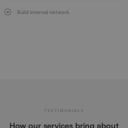
Build internal network
TESTIMONIALS
How our services bring about