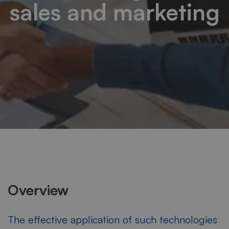
sales and marketing
Overview
The effective application of such technologies