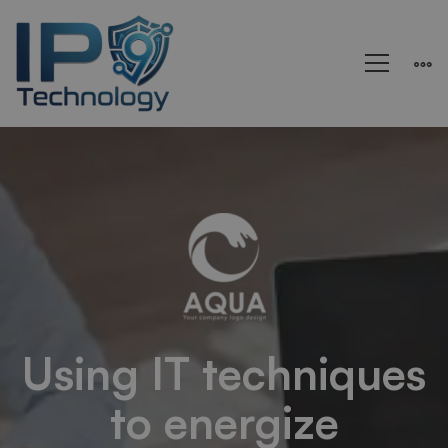
Healsoul
–
Technology
&
Using IT techniques
to energize
Health