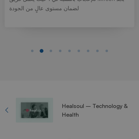
لضمان مستوى عالٍ من الجودة
Healsoul – Technology &
Health