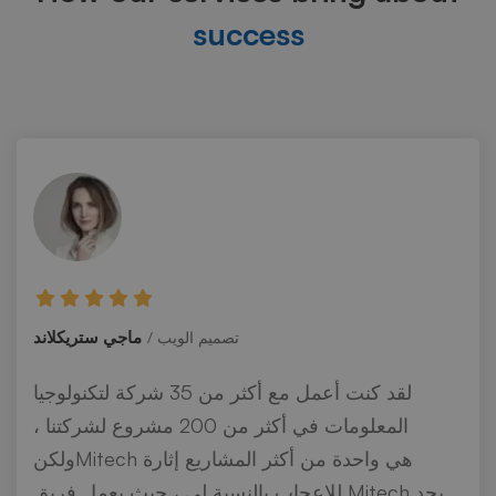
success
ماجي ستريكلاند
تصميم الويب
لقد كنت أعمل مع أكثر من 35 شركة لتكنولوجيا
المعلومات في أكثر من 200 مشروع لشركتنا ،
ولكنMitech هي واحدة من أكثر المشاريع إثارة
للإعجاب بالنسبة لي ، حيث يعمل فريق Mitech بجد