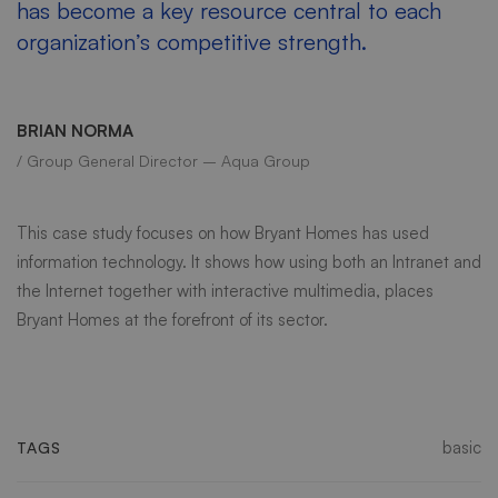
has become a key resource central to each
organization’s competitive strength.
BRIAN NORMA
/ Group General Director – Aqua Group
This case study focuses on how Bryant Homes has used
information technology. It shows how using both an Intranet and
the Internet together with interactive multimedia, places
Bryant Homes at the forefront of its sector.
basic
TAGS