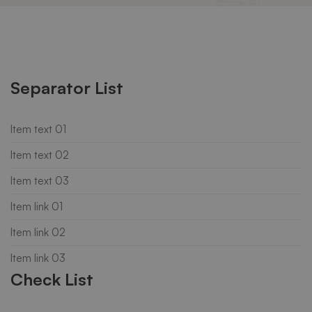
List
Separator List
Item text 01
Item text 02
Item text 03
Item link 01
Item link 02
Item link 03
Check List