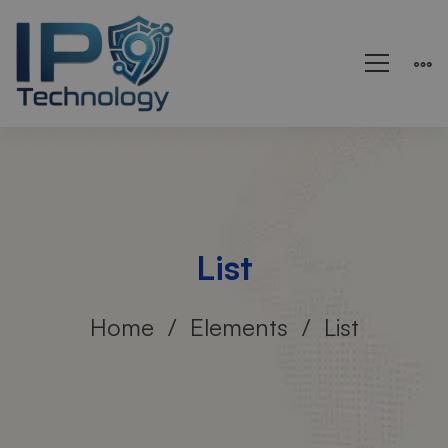
List
Home
Elements
List