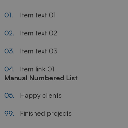
01.
Item text 01
02.
Item text 02
03.
Item text 03
04.
Item link 01
Manual Numbered List
05.
Happy clients
99.
Finished projects