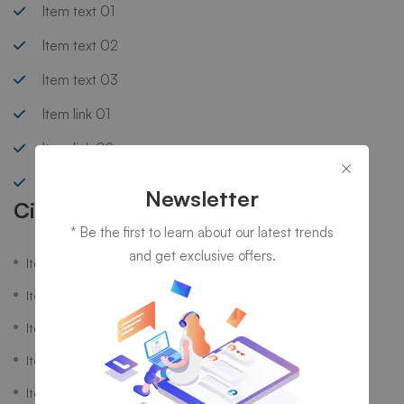
Item text 01
Item text 02
Item text 03
Item link 01
Item link 02
Item link 03
Newsletter
Circle List
* Be the first to learn about our latest trends
and get exclusive offers.
Item text 01
Item text 02
Item text 03
Item link 01
Item link 02