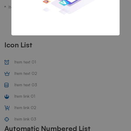
Item link 03
Icon List
Item text 01
Item text 02
Item text 03
Item link 01
Item link 02
Item link 03
Automatic Numbered List