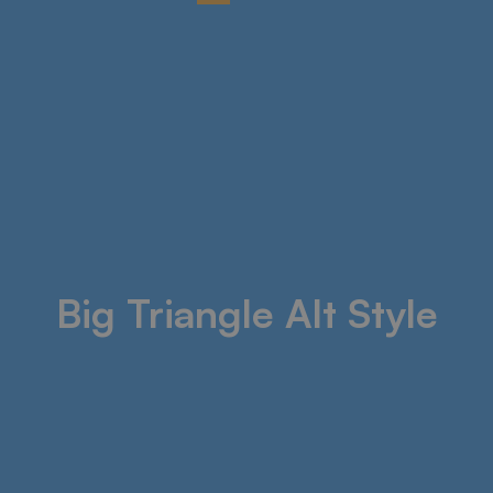
Big Triangle Alt Style