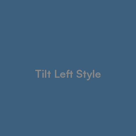
Tilt Left Style