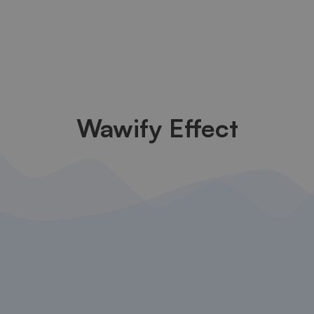
Wawify Effect