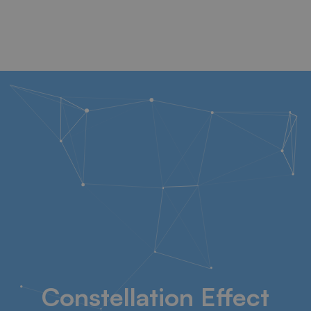
Constellation Effect