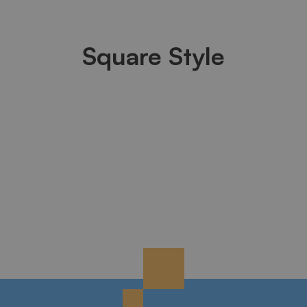
Square Style