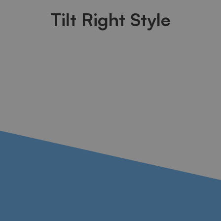
Tilt Right Style