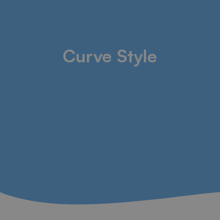
Curve Style