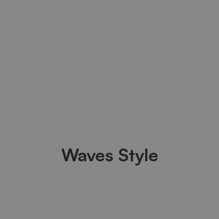
Waves Style