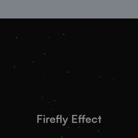
Firefly Effect