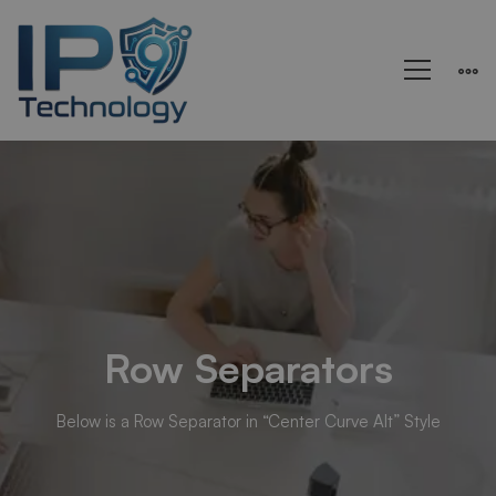
Rows
&
Columns
Row Separators
Below is a Row Separator in “Center Curve Alt” Style