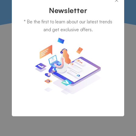
Newsletter
* Be the first to learn about our latest trends
and get exclusive offers.