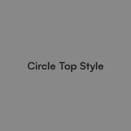
Circle Top Style