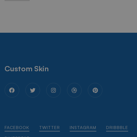
Custom Skin
FACEBOOK
TWITTER
INSTAGRAM
DRIBBBLE