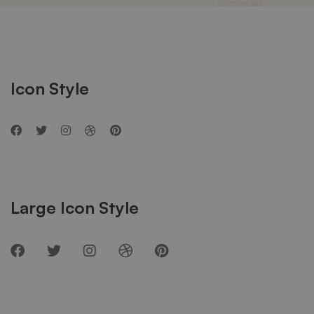
Social
Networks
Icon Style
Large Icon Style