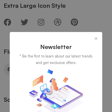
Extra Large Icon Style
Newsletter
Flat Rounded Icon Style
* Be the first to learn about our latest trends
and get exclusive offers.
Solid Rounded Icon Style