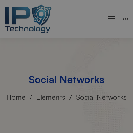
Social Networks
Home
Elements
Social Networks