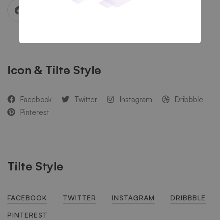
Icon & Tilte Style
Facebook
Twitter
Instagram
Dribbble
Pinterest
Tilte Style
FACEBOOK
TWITTER
INSTAGRAM
DRIBBBLE
PINTEREST