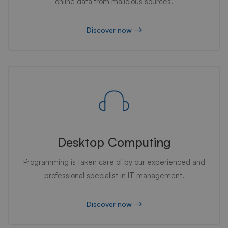
online data from malicious sources.
Discover now
Desktop Computing
Programming is taken care of by our experienced and
professional specialist in IT management.
Discover now