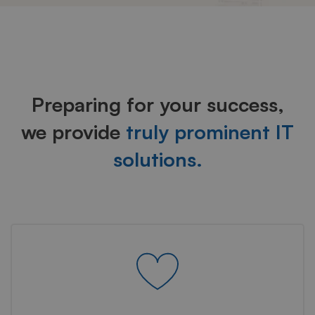
Industries
Preparing for your success,
we provide
truly prominent IT
solutions.