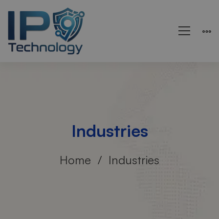
Industries
Home
Industries