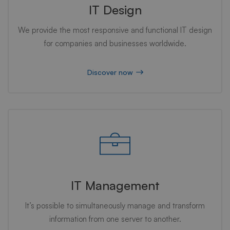
IT Design
We provide the most responsive and functional IT design
for companies and businesses worldwide.
Discover now
IT Management
It’s possible to simultaneously manage and transform
information from one server to another.