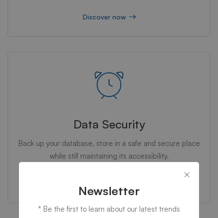
Discover now
Data Security
Back up your database, store in a safe and secure place
while still maintaining its accessibility.
Discover now
Newsletter
* Be the first to learn about our latest trends