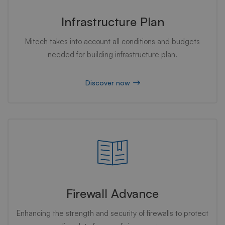
Infrastructure Plan
Mitech takes into account all conditions and budgets
needed for building infrastructure plan.
Discover now
Firewall Advance
Enhancing the strength and security of firewalls to protect