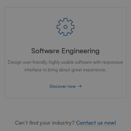
Software Engineering
Design user-friendly, highly usable software with responsive
interface to bring about great experience.
Discover now
Can’t find your industry?
Contact us now!