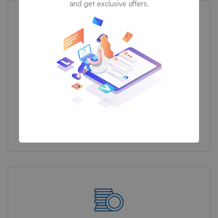
and get exclusive offers.
Business Reform
We propose feasible & practical plans for successfully
transform businesses based on their needs.
Discover now