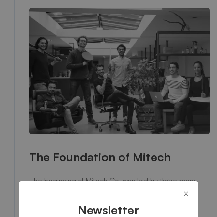
The Foundation of Mitech
The beginning of Mitech Co. was laid by three men:
Jackie Moodle, Alan Morray and Burrow Kills. Back in
1988, three passionate young pupils, whose major is
Newsletter