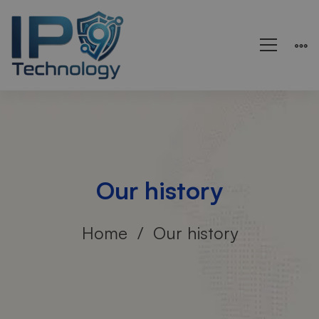
Our history
Home
Our history