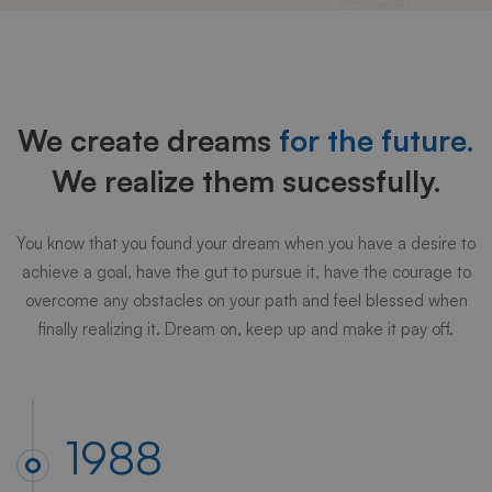
Our
history
We create dreams
for the future.
We realize them sucessfully.
You know that you found your dream when you have a desire to
achieve a goal, have the gut to pursue it, have the courage to
overcome any obstacles on your path and feel blessed when
finally realizing it. Dream on, keep up and make it pay off.
1988