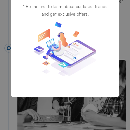
Information Technology, had discussed with each other
* Be the first to learn about our latest trends
about starting a company to deliver technological &
and get exclusive offers.
digital services in an old rented apartment.
1993