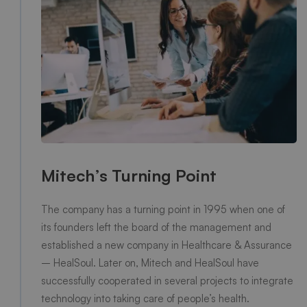
Mitech’s Turning Point
The company has a turning point in 1995 when one of
its founders left the board of the management and
established a new company in Healthcare & Assurance
– HealSoul. Later on, Mitech and HealSoul have
successfully cooperated in several projects to integrate
technology into taking care of people’s health.