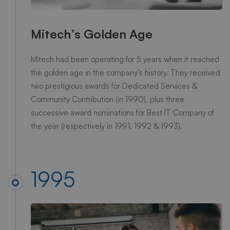
Mitech’s Golden Age
Mitech had been operating for 5 years when it reached
the golden age in the company’s history. They received
two prestigious awards for Dedicated Services &
Community Contribution (in 1990), plus three
successive award nominations for Best IT Company of
the year (respectively in 1991, 1992 & 1993).
1995