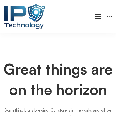
Great things are
on the horizon
Something big is brewing! Our store is in the works and will be