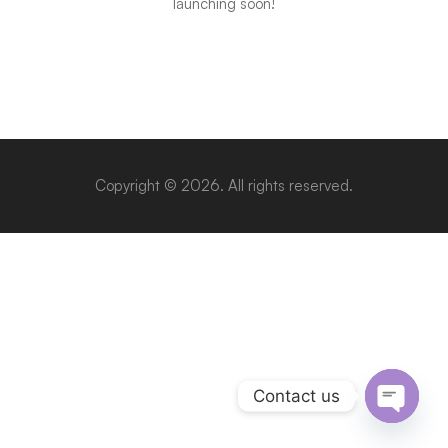
launching soon!
Copyright © 2026. All rights reserved.
Contact us