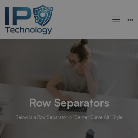
Rows
&
Columns
Row Separators
Below is a Row Separator in “Center Curve Alt” Style