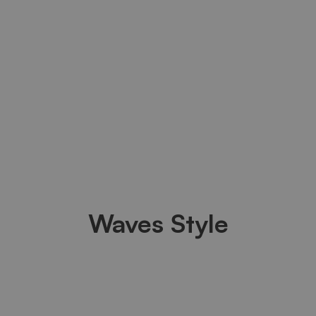
Waves Style