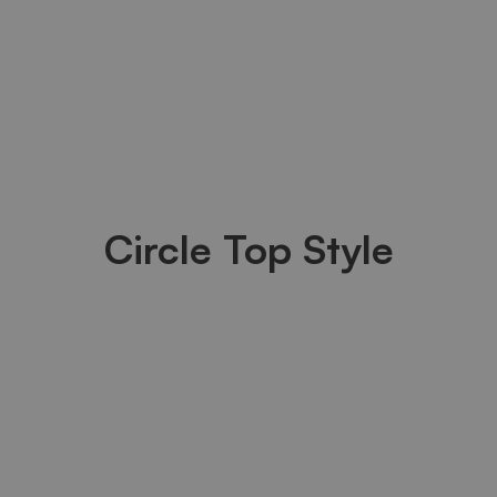
Circle Top Style