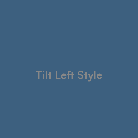
Tilt Left Style