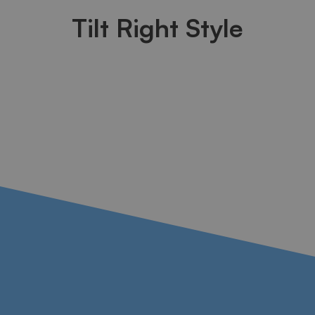
Tilt Right Style