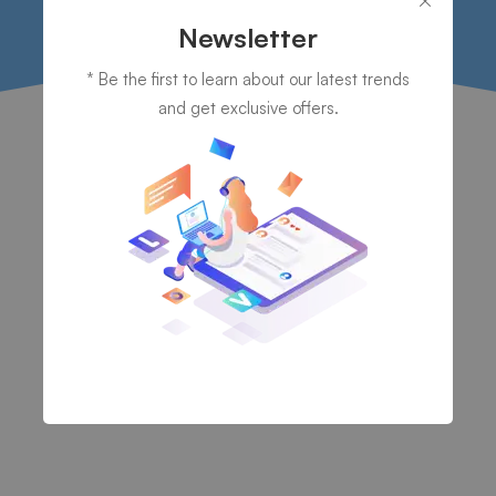
Newsletter
* Be the first to learn about our latest trends
and get exclusive offers.