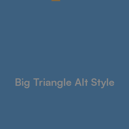
Big Triangle Alt Style