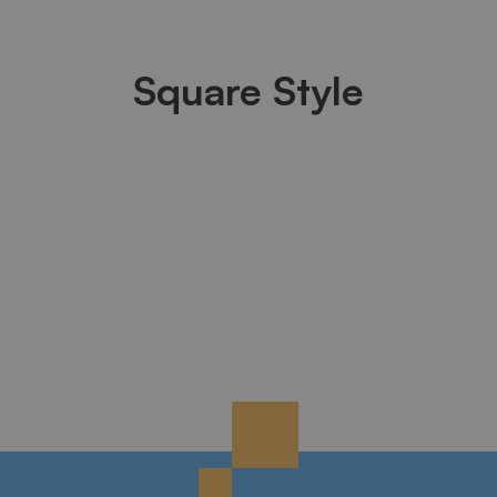
Square Style