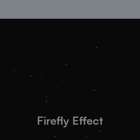
Firefly Effect