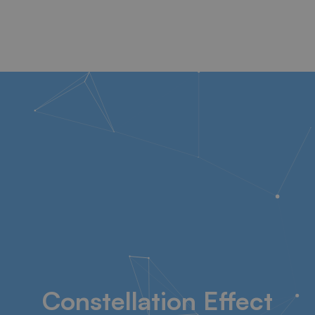
Constellation Effect