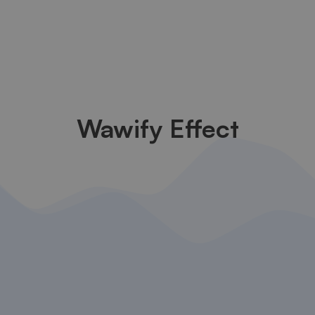
Wawify Effect