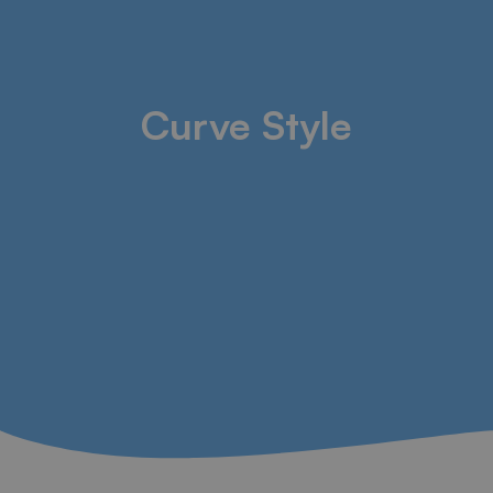
Curve Style