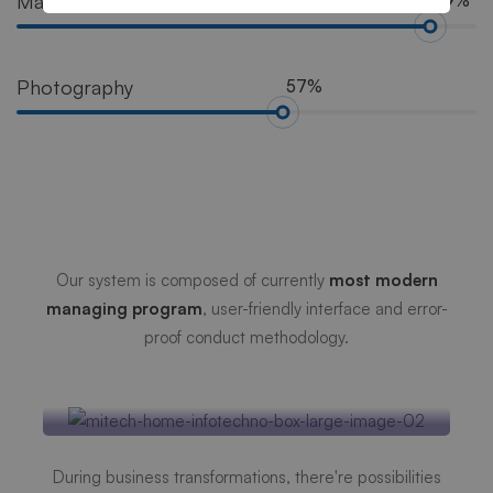
Marketing
89%
Photography
57%
Mitech Management
Systems
Our system is composed of currently
most modern
managing program
, user-friendly interface and error-
proof conduct methodology.
Efficient Database
Security
During business transformations, there're possibilities