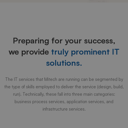
Why
choose
Preparing for your success,
us
we provide
truly prominent IT
solutions.
The IT services that Mitech are running can be segmented by
the type of skills employed to deliver the service (design, build,
run). Technically, these fall into three main categories:
business process services, application services, and
infrastructure services.