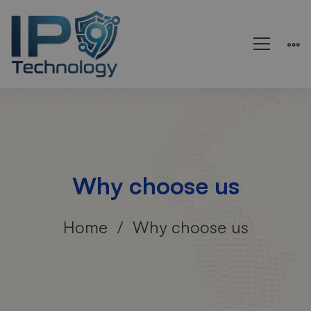
Why choose us
Home
Why choose us