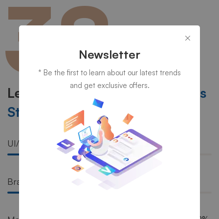
38
YEARS’
Newsletter
EXPERIENCE
IN IT
* Be the first to learn about our latest trends
and get exclusive offers.
Learn More About Our
Success
Stories
UI/UX
81%
Branding
72%