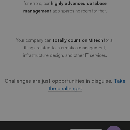
for errors, our
highly advanced database
Reliable Multi-function
management
app spares no room for that.
Technology
Your company can
totally count on Mitech
for all
things related to information management,
infrastructure design, and other IT services.
Challenges are just opportunities in disguise.
Take
the challenge!