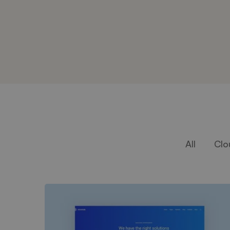
All
Clo