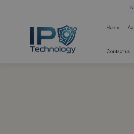
N
Home
Ab
Contact us