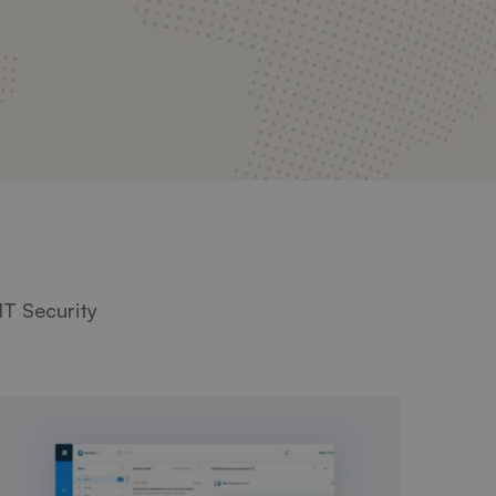
IT Security