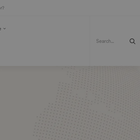
r?
Search
for:
e