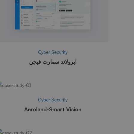
Cyber Security
ايرولاند سمارت فيجن
Cyber Security
Aeroland-Smart Vision