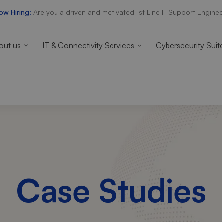
ow Hiring:
Are you a driven and motivated 1st Line IT Support Enginee
out us
IT & Connectivity Services
Cybersecurity Suit
Case Studies