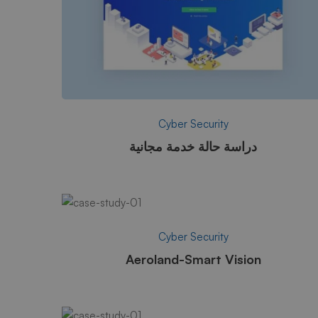
Cyber Security
دراسة حالة خدمة مجانية
Cyber Security
Aeroland-Smart Vision