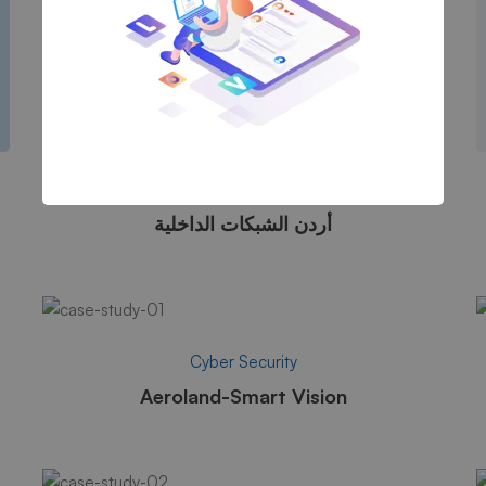
Cyber Security
أردن الشبكات الداخلية
Cyber Security
Aeroland-Smart Vision